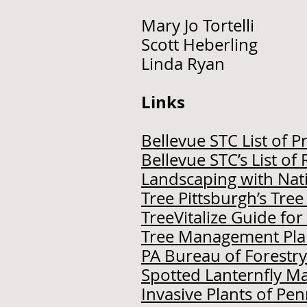
Mary Jo Tortell
Scott Heberling
Linda Ryan T
Links
Bellevue STC List of Pr
Bellevue STC’s List 
Landscaping with Nati
Tree Pittsburgh’s Tre
TreeVitalize Guide fo
Tree Management Pla
PA Bureau of Forestry
Spotted Lanternfly 
Invasive Plants of Pe