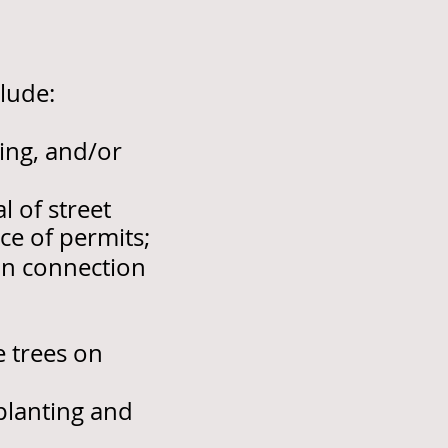
lude:
ing, and/or
 of street
e of permits;
in connection
e trees on
planting and