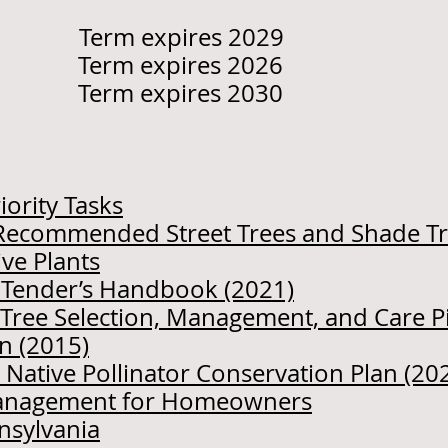
i Term expires 2029
 Term expires 2026
erm expires 2030
iority Tasks
of Recommended Street Trees and Shade T
ve Plants
e Tender’s Handbook (2021)
r Tree Selection, Management, and Care P
n (2015)
 Native Pollinator Conservation Plan (20
Management for Homeowners
nnsylvania