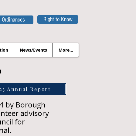
Right to Know
Ordinances
tion
News/Events
More...
n
25 Annual Report
14 by Borough
nteer advisory
ncil for
nal.