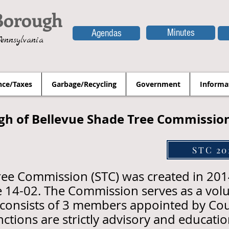
Borough
Minutes
Agendas
Pennsylvania
nce/Taxes
Garbage/Recycling
Government
Informa
gh of Bellevue Shade Tree Commissio
STC 20
ree Commission (STC) was created in 20
 14-02. The Commission serves as a volu
consists of 3 members appointed by Cou
unctions are strictly advisory and educatio