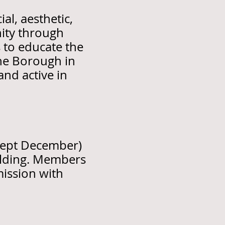
al, aesthetic,
ity through
s to educate the
the Borough in
and active in
cept December)
ilding. Members
mission with