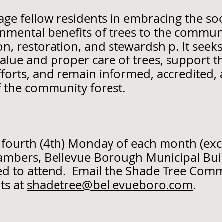
e fellow residents in embracing the soci
nmental benefits of trees to the commun
n, restoration, and stewardship. It seek
value and proper care of trees, support 
fforts, and remain informed, accredited, 
f the community forest.
 fourth (4th) Monday of each month (ex
hambers, Bellevue Borough Municipal Bu
ited to attend. Email the Shade Tree Com
ts at
shadetree@bellevueboro.com
.