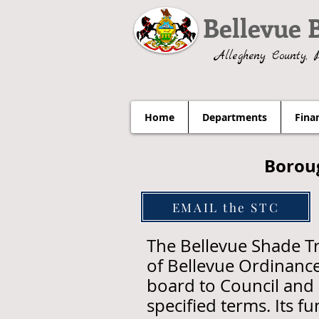
Bellevue 
Allegheny County, 
Home
Departments
Fina
Borou
EMAIL the STC
The Bellevue Shade T
of Bellevue Ordinance
board to Council and 
specified terms. Its f