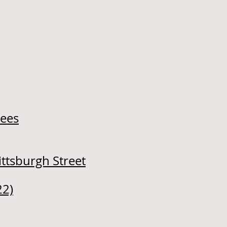
rees
ittsburgh Street
22)