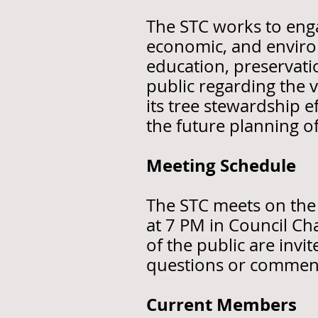
The STC works to engag
economic, and enviro
education, preservatio
public regarding the 
its tree stewardship e
the future planning o
Meeting Schedule
The STC meets on the
at 7 PM in Council C
of the public are inv
questions or commen
Current Members