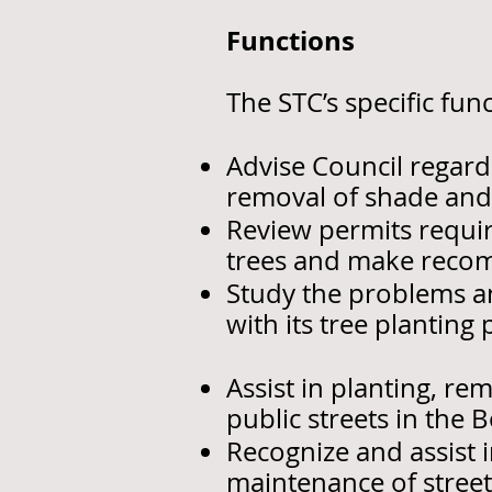
Functions
The STC’s specific fu
Advise Council regard
removal of shade and 
Review permits requir
trees and make recom
Study the problems a
with its tree planting
Assist in planting, r
public streets in the 
Recognize and assist 
maintenance of street