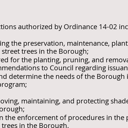
nctions authorized by Ordinance 14-02 inc
ing the preservation, maintenance, plant
street trees in the Borough;
ed for the planting, pruning, and removal
mendations to Council regarding issuanc
nd determine the needs of the Borough 
 program;
emoving, maintaining, and protecting shad
Borough;
in the enforcement of procedures in the 
 trees in the Borough.