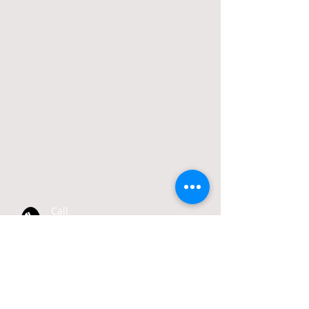
Call
T:
412-766-6164
Email
info@bellevueboro.com