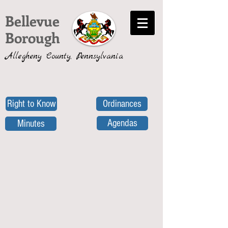
Bellevue
Borough
Allegheny County, Pennsylvania
Right to Know
Ordinances
Agendas
Minutes